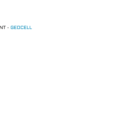
NT -
GEOCELL