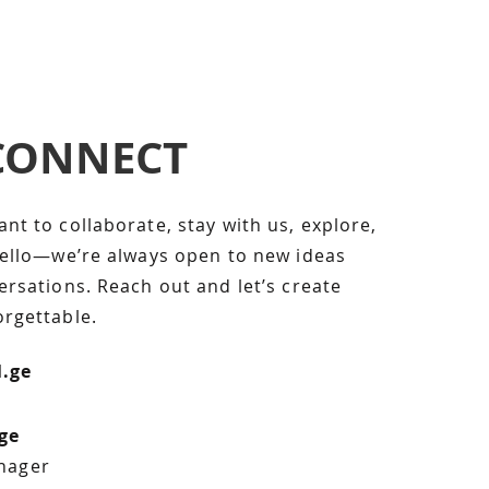
 CONNECT
lick here to add your own
s easy. Just click “Edit
ick me to add your own
t to collaborate, stay with us, explore,
hanges to the font. Feel
hello—we’re always open to new ideas
rop me anywhere you like
rsations. Reach out and let’s create
 great place for you to
rgettable.
 your users know a little
l.ge
ge
nager