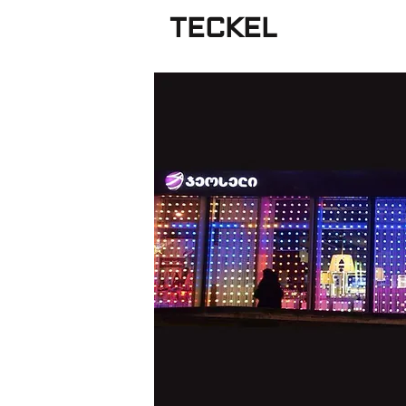
TECKEL