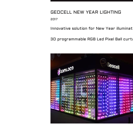
GEOCELL NEW YEAR LIGHTING
2017
Innovative solution for New Year illumina
3D programmable RGB Led Pixel Ball curta