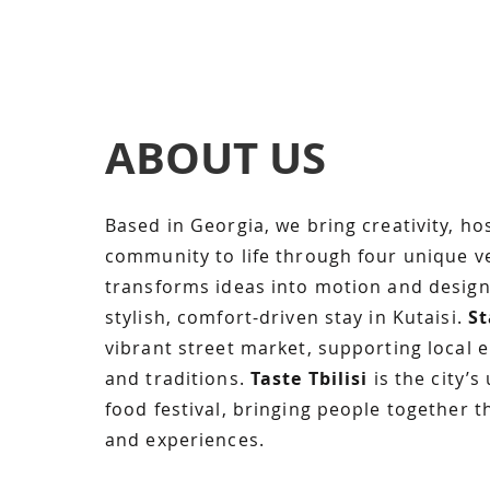
ABOUT US
Based in Georgia, we bring creativity, hos
community to life through four unique v
transforms ideas into motion and desig
stylish, comfort-driven stay in Kutaisi.
St
vibrant street market, supporting local 
and traditions.
Taste Tbilisi
is the city’s
food festival, bringing people together t
and experiences.