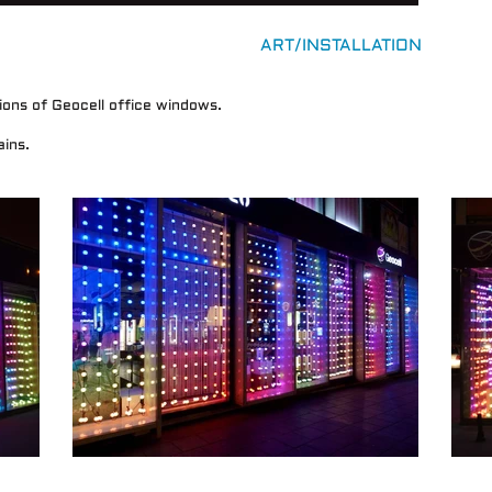
ART/INSTALLATION
tions of Geocell office windows.
ins.