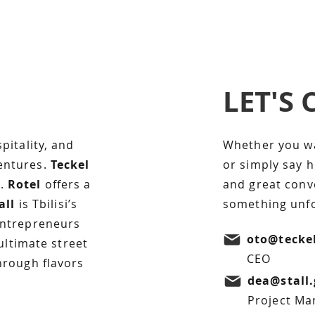
LET'S
I'm a paragraph. C
text and edit me. It’
Text” or double cl
pitality, and
Whether you wan
content and make c
entures.
Teckel
or simply say 
free to drag and d
n.
Rotel
offers a
and great conve
on your page. I’m a
all
is Tbilisi’s
something unfo
tell a story and let
more about you.
entrepreneurs
oto@tecke
 ultimate street
CEO
hrough flavors
dea@stall.
Project Ma